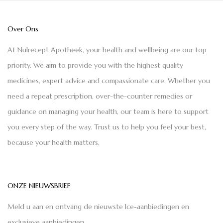
Over Ons
At Nulrecept Apotheek, your health and wellbeing are our top
priority. We aim to provide you with the highest quality
medicines, expert advice and compassionate care. Whether you
need a repeat prescription, over-the-counter remedies or
guidance on managing your health, our team is here to support
you every step of the way. Trust us to help you feel your best,
because your health matters.
ONZE NIEUWSBRIEF
Meld u aan en ontvang de nieuwste Ice-aanbiedingen en
exclusieve aanbiedingen.