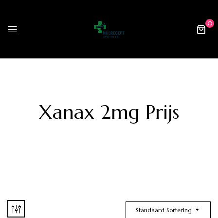
0
Xanax 2mg Prijs
Standaard Sortering