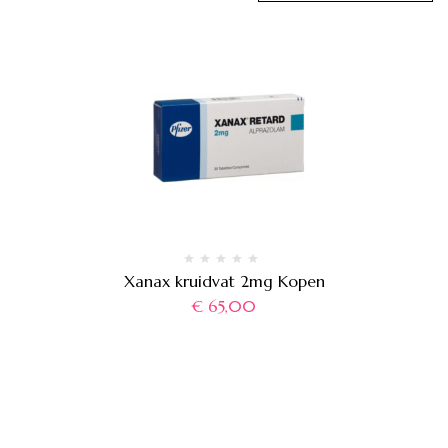
Xanax kruidvat 2mg Kopen
€
65,00