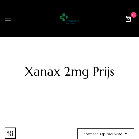
0
Xanax 2mg Prijs
Sorteren Op Nieuwste