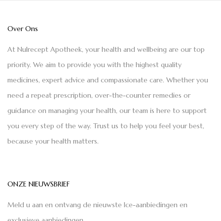
Over Ons
At Nulrecept Apotheek, your health and wellbeing are our top
priority. We aim to provide you with the highest quality
medicines, expert advice and compassionate care. Whether you
need a repeat prescription, over-the-counter remedies or
guidance on managing your health, our team is here to support
you every step of the way. Trust us to help you feel your best,
because your health matters.
ONZE NIEUWSBRIEF
Meld u aan en ontvang de nieuwste Ice-aanbiedingen en
exclusieve aanbiedingen.