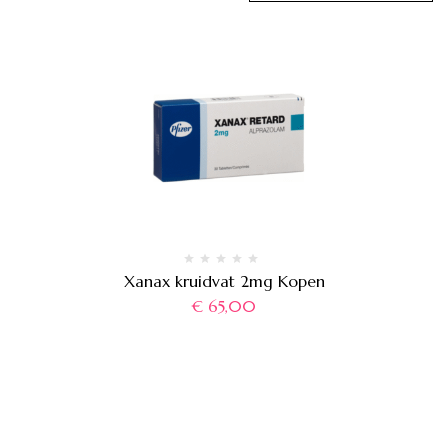
Xanax kruidvat 2mg Kopen
€
65,00