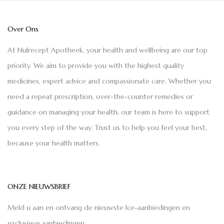
Over Ons
At Nulrecept Apotheek, your health and wellbeing are our top
priority. We aim to provide you with the highest quality
medicines, expert advice and compassionate care. Whether you
need a repeat prescription, over-the-counter remedies or
guidance on managing your health, our team is here to support
you every step of the way. Trust us to help you feel your best,
because your health matters.
ONZE NIEUWSBRIEF
Meld u aan en ontvang de nieuwste Ice-aanbiedingen en
exclusieve aanbiedingen.