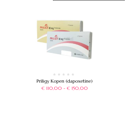
Priligy Kopen (dapoxetine)
€
110,00
-
€
150,00