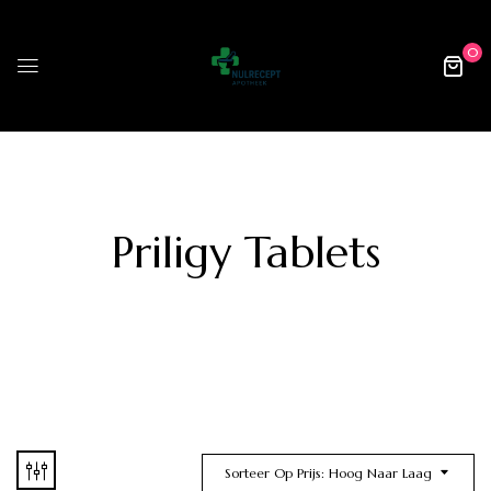
0
Priligy Tablets
Sorteer Op Prijs: Hoog Naar Laag