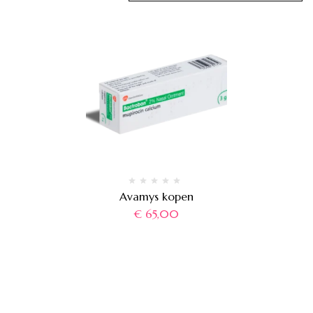
Avamys kopen
€
65,00