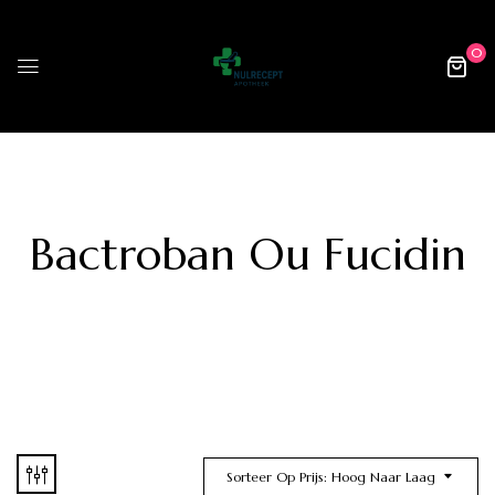
0
Bactroban Ou Fucidin
Sorteer Op Prijs: Hoog Naar Laag