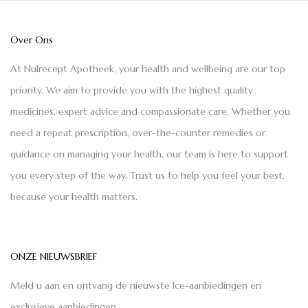
Over Ons
At Nulrecept Apotheek, your health and wellbeing are our top
priority. We aim to provide you with the highest quality
medicines, expert advice and compassionate care. Whether you
need a repeat prescription, over-the-counter remedies or
guidance on managing your health, our team is here to support
you every step of the way. Trust us to help you feel your best,
because your health matters.
ONZE NIEUWSBRIEF
Meld u aan en ontvang de nieuwste Ice-aanbiedingen en
exclusieve aanbiedingen.