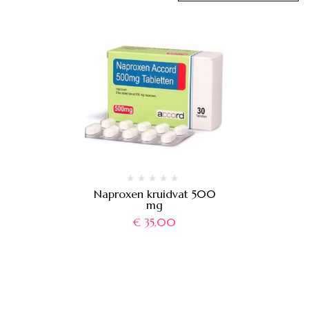
Naproxen kruidvat 500
mg
€
35,00