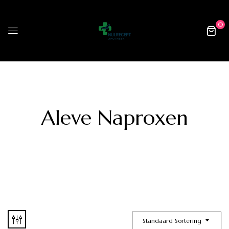
0
Aleve Naproxen
Standaard Sortering