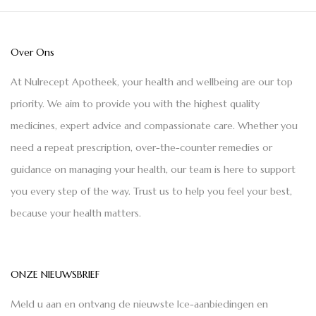
Over Ons
At Nulrecept Apotheek, your health and wellbeing are our top
priority. We aim to provide you with the highest quality
medicines, expert advice and compassionate care. Whether you
need a repeat prescription, over-the-counter remedies or
guidance on managing your health, our team is here to support
you every step of the way. Trust us to help you feel your best,
because your health matters.
ONZE NIEUWSBRIEF
Meld u aan en ontvang de nieuwste Ice-aanbiedingen en