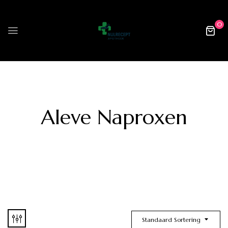
0
Aleve Naproxen
Standaard Sortering