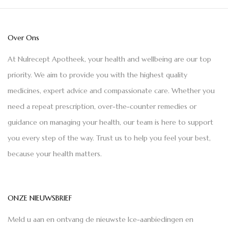
Over Ons
At Nulrecept Apotheek, your health and wellbeing are our top
priority. We aim to provide you with the highest quality
medicines, expert advice and compassionate care. Whether you
need a repeat prescription, over-the-counter remedies or
guidance on managing your health, our team is here to support
you every step of the way. Trust us to help you feel your best,
because your health matters.
ONZE NIEUWSBRIEF
Meld u aan en ontvang de nieuwste Ice-aanbiedingen en