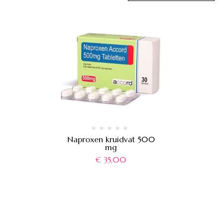
Naproxen kruidvat 500
mg
€
35,00