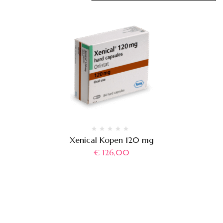
Xenical Kopen 120 mg
€
126,00