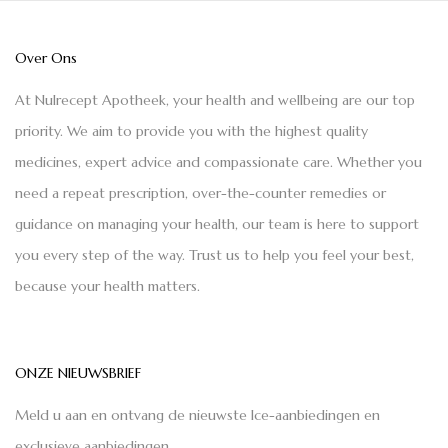
Over Ons
At Nulrecept Apotheek, your health and wellbeing are our top
priority. We aim to provide you with the highest quality
medicines, expert advice and compassionate care. Whether you
need a repeat prescription, over-the-counter remedies or
guidance on managing your health, our team is here to support
you every step of the way. Trust us to help you feel your best,
because your health matters.
ONZE NIEUWSBRIEF
Meld u aan en ontvang de nieuwste Ice-aanbiedingen en
exclusieve aanbiedingen.