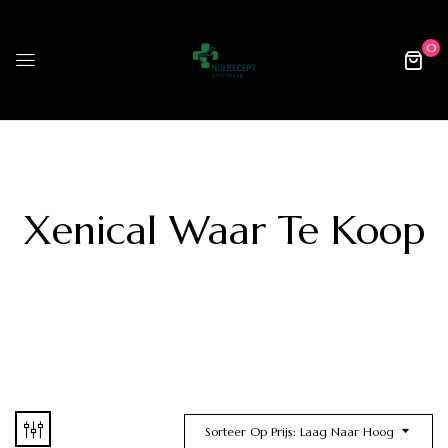
0
Xenical Waar Te Koop
Sorteer Op Prijs: Laag Naar Hoog