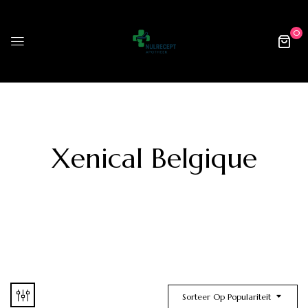
0
Xenical Belgique
Sorteer Op Populariteit