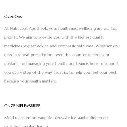
Over Ons
At Nulrecept Apotheek, your health and wellbeing are our top
priority. We aim to provide you with the highest quality
medicines, expert advice and compassionate care. Whether you
need a repeat prescription, over-the-counter remedies or
guidance on managing your health, our team is here to support
you every step of the way. Trust us to help you feel your best,
because your health matters.
ONZE NIEUWSBRIEF
Meld u aan en ontvang de nieuwste Ice-aanbiedingen en
exclusieve aanbiedingen.