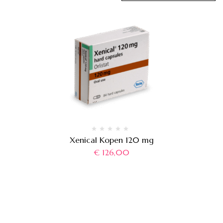
Xenical Kopen 120 mg
€
126,00