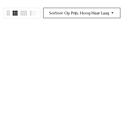
Sorteer Op Prijs: Hoog Naar Laag