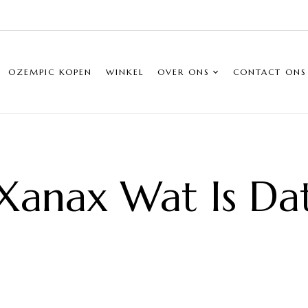
OZEMPIC KOPEN
WINKEL
OVER ONS
CONTACT ONS
Xanax Wat Is Da