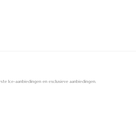
ste Ice-aanbiedingen en exclusieve aanbiedingen.