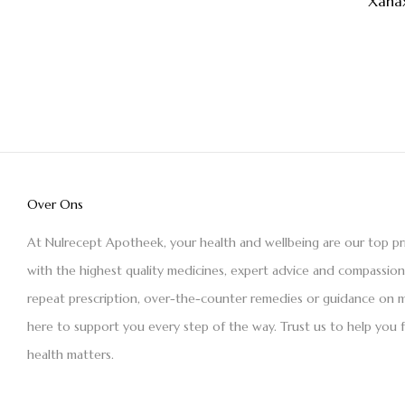
Xana
Over Ons
At Nulrecept Apotheek, your health and wellbeing are our top pr
with the highest quality medicines, expert advice and compassio
repeat prescription, over-the-counter remedies or guidance on m
here to support you every step of the way. Trust us to help you 
health matters.