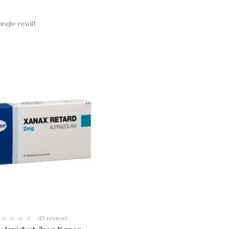
ingle result
(0 review)