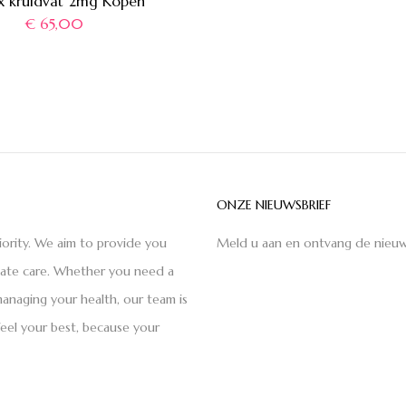
x kruidvat 2mg Kopen
€
65,00
ONZE NIEUWSBRIEF
iority. We aim to provide you
Meld u aan en ontvang de nieuw
nate care. Whether you need a
anaging your health, our team is
feel your best, because your