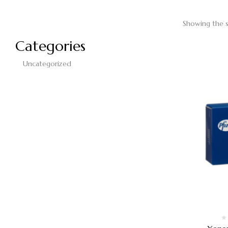
Showing the s
Categories
Uncategorized