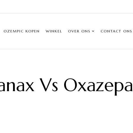
OZEMPIC KOPEN
WINKEL
OVER ONS
CONTACT ONS
anax Vs Oxazep