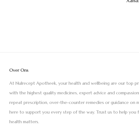
Xana
Over Ons
At Nulrecept Apotheek, your health and wellbeing are our top pr
with the highest quality medicines, expert advice and compassio
repeat prescription, over-the-counter remedies or guidance on m
here to support you every step of the way. Trust us to help you 
health matters.