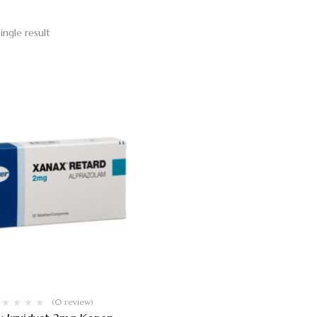
ingle result
(0 review)