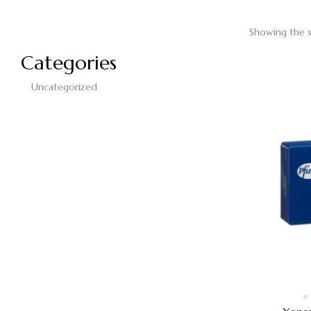
Showing the s
Categories
Uncategorized