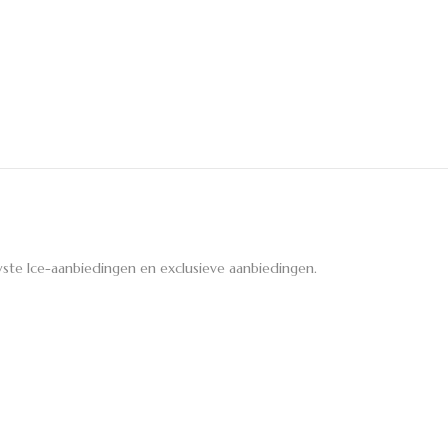
ste Ice-aanbiedingen en exclusieve aanbiedingen.