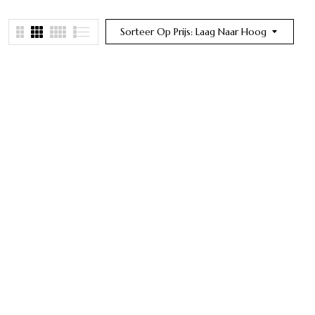
Sorteer Op Prijs: Laag Naar Hoog