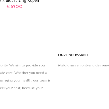
x kruidvat 2mg Kopen
€
65,00
ONZE NIEUWSBRIEF
iority. We aim to provide you
Meld u aan en ontvang de nieuw
nate care. Whether you need a
anaging your health, our team is
feel your best, because your