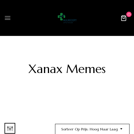
0
Xanax Memes
Sorteer Op Prijs: Hoog Naar Laag