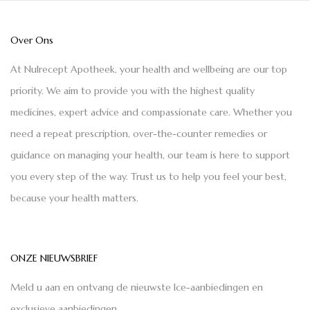
Over Ons
At Nulrecept Apotheek, your health and wellbeing are our top
priority. We aim to provide you with the highest quality
medicines, expert advice and compassionate care. Whether you
need a repeat prescription, over-the-counter remedies or
guidance on managing your health, our team is here to support
you every step of the way. Trust us to help you feel your best,
because your health matters.
ONZE NIEUWSBRIEF
Meld u aan en ontvang de nieuwste Ice-aanbiedingen en
exclusieve aanbiedingen.