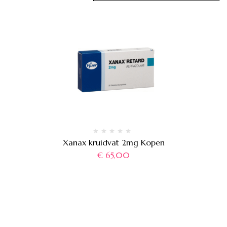
Xanax kruidvat 2mg Kopen
€
65,00