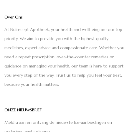
Over Ons
At Nulrecept Apotheek, your health and wellbeing are our top
priority. We aim to provide you with the highest quality
medicines, expert advice and compassionate care. Whether you
need a repeat prescription, over-the-counter remedies or
guidance on managing your health, our team is here to support
you every step of the way. Trust us to help you feel your best,
because your health matters.
ONZE NIEUWSBRIEF
Meld u aan en ontvang de nieuwste Ice-aanbiedingen en
exclusieve aanbiedingen.