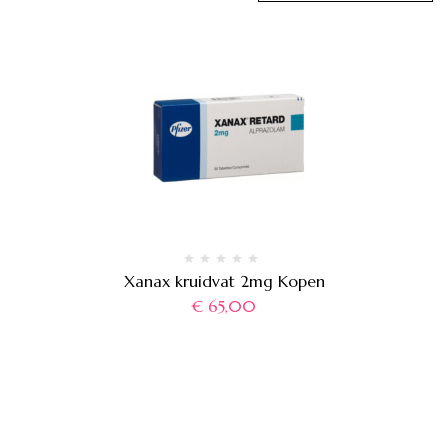
Xanax kruidvat 2mg Kopen
€
65,00