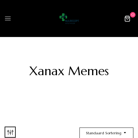
0
Xanax Memes
Standaard Sortering