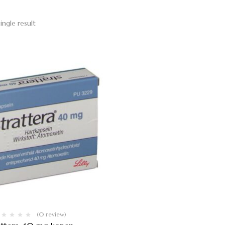
ingle result
(0 review)