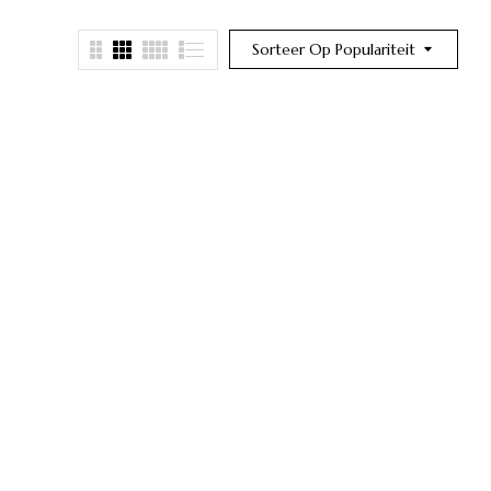
Sorteer Op Populariteit