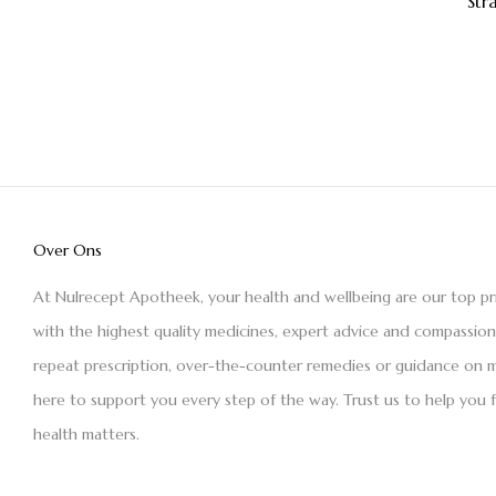
Str
Over Ons
At Nulrecept Apotheek, your health and wellbeing are our top pr
with the highest quality medicines, expert advice and compassio
repeat prescription, over-the-counter remedies or guidance on m
here to support you every step of the way. Trust us to help you 
health matters.