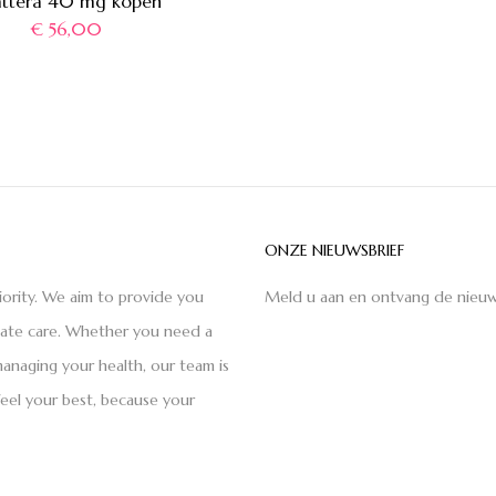
attera 40 mg kopen
€
56,00
ONZE NIEUWSBRIEF
iority. We aim to provide you
Meld u aan en ontvang de nieuw
nate care. Whether you need a
anaging your health, our team is
feel your best, because your