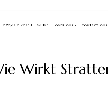
OZEMPIC KOPEN
WINKEL
OVER ONS
CONTACT ONS
ie Wirkt Stratte