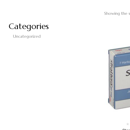
Showing the s
Categories
Uncategorized