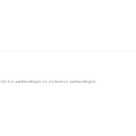
ste Ice-aanbiedingen en exclusieve aanbiedingen.