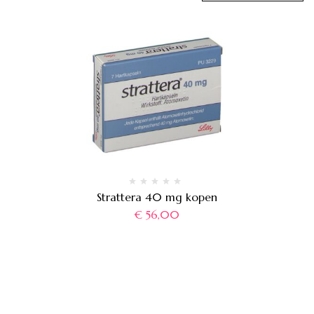
Strattera 40 mg kopen
€
56,00