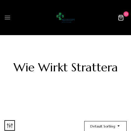
0
Wie Wirkt Strattera
Default Sorting