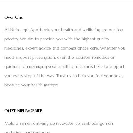
Over Ons
At Nulrecept Apotheek, your health and wellbeing are our top
priority. We aim to provide you with the highest quality
medicines, expert advice and compassionate care. Whether you
need a repeat prescription, over-the-counter remedies or
guidance on managing your health, our team is here to support
you every step of the way. Trust us to help you feel your best,
because your health matters.
ONZE NIEUWSBRIEF
Meld u aan en ontvang de nieuwste Ice-aanbiedingen en
exclusieve aanbiedingen.