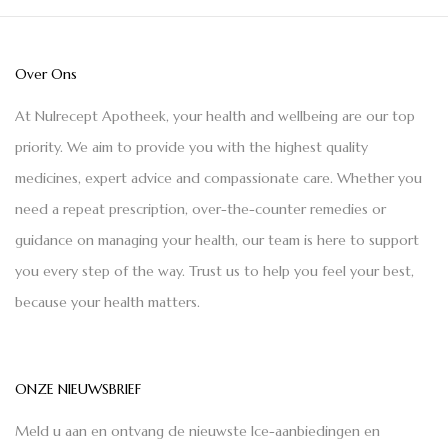
Over Ons
At Nulrecept Apotheek, your health and wellbeing are our top
priority. We aim to provide you with the highest quality
medicines, expert advice and compassionate care. Whether you
need a repeat prescription, over-the-counter remedies or
guidance on managing your health, our team is here to support
you every step of the way. Trust us to help you feel your best,
because your health matters.
ONZE NIEUWSBRIEF
Meld u aan en ontvang de nieuwste Ice-aanbiedingen en