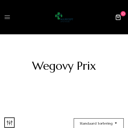
0
Wegovy Prix
Standaard Sortering