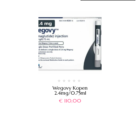
Wegovy Kopen
2.4mg/0.75ml
€
110,00