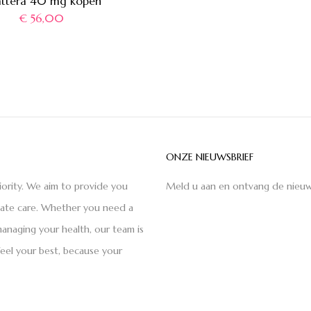
attera 40 mg kopen
€
56,00
ONZE NIEUWSBRIEF
iority. We aim to provide you
Meld u aan en ontvang de nieuw
nate care. Whether you need a
anaging your health, our team is
feel your best, because your