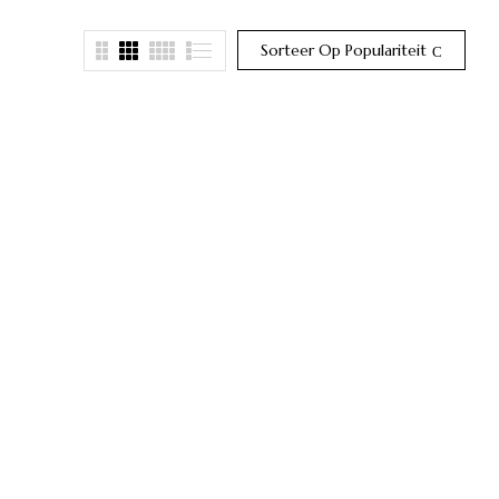
Sorteer Op Populariteit