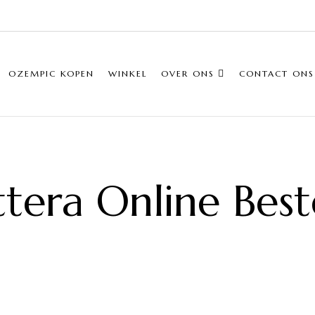
OZEMPIC KOPEN
WINKEL
OVER ONS
CONTACT ONS
ttera Online Best