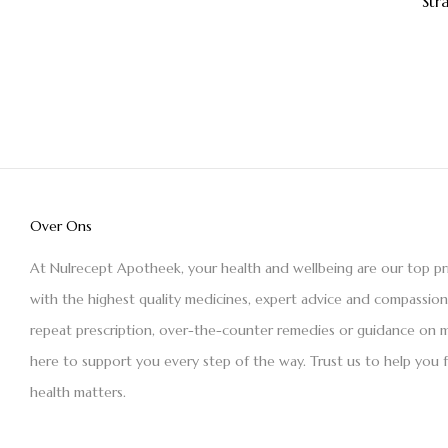
Str
Over Ons
At Nulrecept Apotheek, your health and wellbeing are our top pr
with the highest quality medicines, expert advice and compassio
repeat prescription, over-the-counter remedies or guidance on m
here to support you every step of the way. Trust us to help you 
health matters.