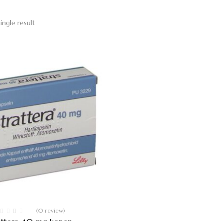
ingle result
(0 review)