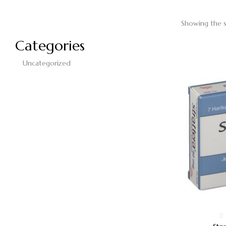
Showing the s
Categories
Uncategorized