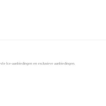
ste Ice-aanbiedingen en exclusieve aanbiedingen.