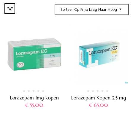
Sorteer Op Prijs: Laag Naar Hoog
Lorazepam 1mg kopen
Lorazepam Kopen 2,5 mg
€
55,00
€
65,00