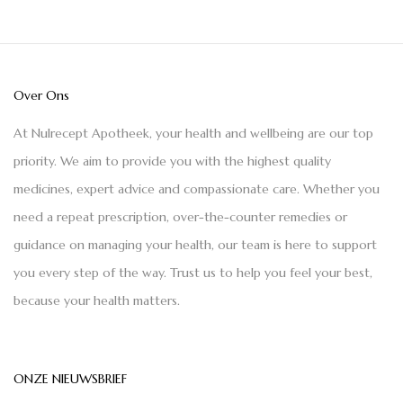
Over Ons
At Nulrecept Apotheek, your health and wellbeing are our top
priority. We aim to provide you with the highest quality
medicines, expert advice and compassionate care. Whether you
need a repeat prescription, over-the-counter remedies or
guidance on managing your health, our team is here to support
you every step of the way. Trust us to help you feel your best,
because your health matters.
ONZE NIEUWSBRIEF