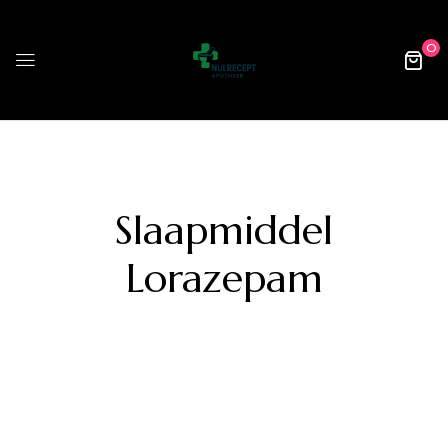
0
Slaapmiddel
Lorazepam