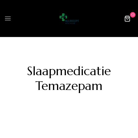
0
Slaapmedicatie
Temazepam