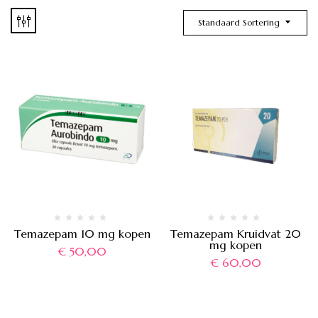
Standaard Sortering
Temazepam 10 mg kopen
Temazepam Kruidvat 20
mg kopen
€
50,00
€
60,00