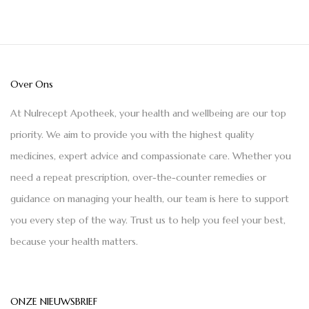
Over Ons
At Nulrecept Apotheek, your health and wellbeing are our top
priority. We aim to provide you with the highest quality
medicines, expert advice and compassionate care. Whether you
need a repeat prescription, over-the-counter remedies or
guidance on managing your health, our team is here to support
you every step of the way. Trust us to help you feel your best,
because your health matters.
ONZE NIEUWSBRIEF