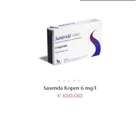
Saxenda Kopen 6 mg/l
€
100,00