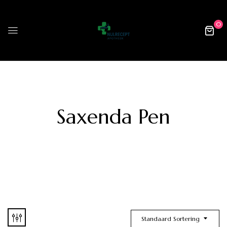
0
Saxenda Pen
Standaard Sortering