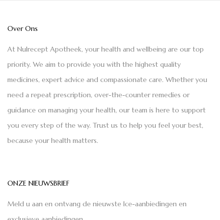
Over Ons
At Nulrecept Apotheek, your health and wellbeing are our top
priority. We aim to provide you with the highest quality
medicines, expert advice and compassionate care. Whether you
need a repeat prescription, over-the-counter remedies or
guidance on managing your health, our team is here to support
you every step of the way. Trust us to help you feel your best,
because your health matters.
ONZE NIEUWSBRIEF
Meld u aan en ontvang de nieuwste Ice-aanbiedingen en
exclusieve aanbiedingen.