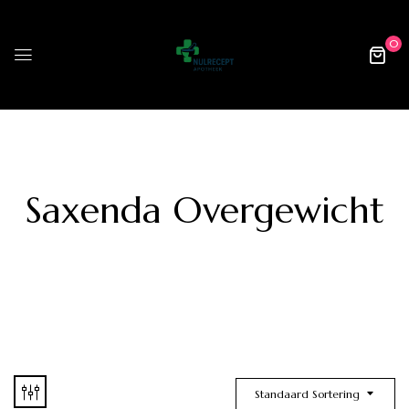
0
Saxenda Overgewicht
Standaard Sortering