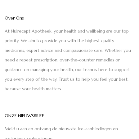
Over Ons
At Nulrecept Apotheek, your health and wellbeing are our top
priority. We aim to provide you with the highest quality
medicines, expert advice and compassionate care. Whether you
need a repeat prescription, over-the-counter remedies or
guidance on managing your health, our team is here to support
you every step of the way. Trust us to help you feel your best,
because your health matters.
ONZE NIEUWSBRIEF
Meld u aan en ontvang de nieuwste Ice-aanbiedingen en
exclusieve aanbiedingen.