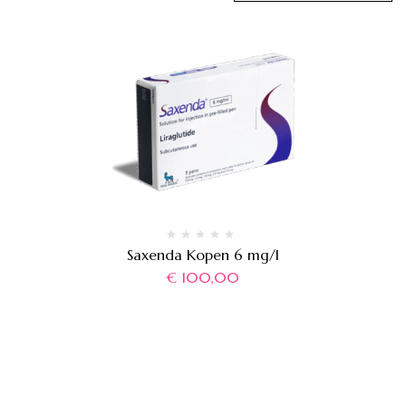
Saxenda Kopen 6 mg/l
€
100,00