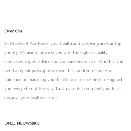
Over Ons
At Nulrecept Apotheek, your health and wellbeing are our top
priority. We aim to provide you with the highest quality
medicines, expert advice and compassionate care. Whether you
need a repeat prescription, over-the-counter remedies or
guidance on managing your health, our team is here to support
you every step of the way. Trust us to help you feel your best,
because your health matters.
ONZE NIEUWSBRIEF