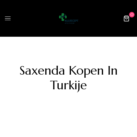
0
Saxenda Kopen In
Turkije