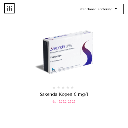
Standaard Sortering
Saxenda Kopen 6 mg/l
€
100,00