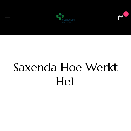
0
Saxenda Hoe Werkt
Het