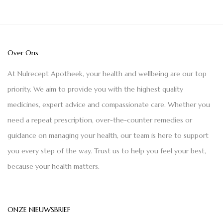
Over Ons
At Nulrecept Apotheek, your health and wellbeing are our top
priority. We aim to provide you with the highest quality
medicines, expert advice and compassionate care. Whether you
need a repeat prescription, over-the-counter remedies or
guidance on managing your health, our team is here to support
you every step of the way. Trust us to help you feel your best,
because your health matters.
ONZE NIEUWSBRIEF