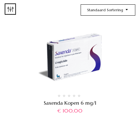
Standaard Sortering
Saxenda Kopen 6 mg/l
€
100,00