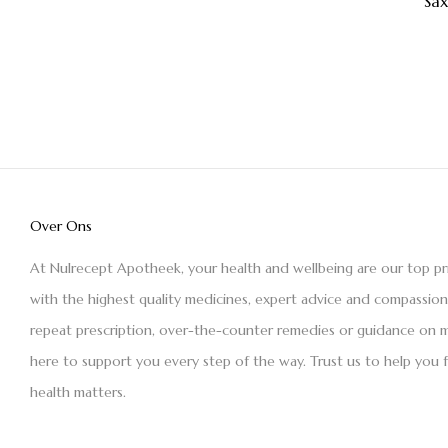
Sa
Over Ons
At Nulrecept Apotheek, your health and wellbeing are our top pr
with the highest quality medicines, expert advice and compassio
repeat prescription, over-the-counter remedies or guidance on m
here to support you every step of the way. Trust us to help you 
health matters.