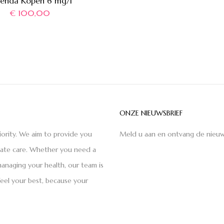
xenda Kopen 6 mg/l
€
100,00
ONZE NIEUWSBRIEF
iority. We aim to provide you
Meld u aan en ontvang de nieuw
nate care. Whether you need a
anaging your health, our team is
feel your best, because your