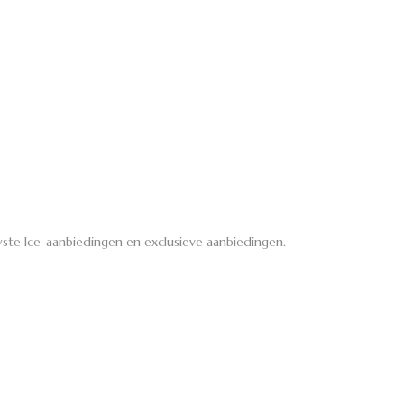
ste Ice-aanbiedingen en exclusieve aanbiedingen.