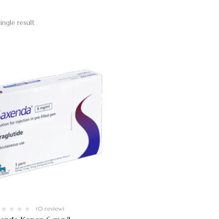
ingle result
(0 review)