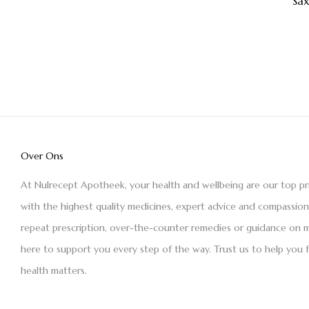
Sa
Over Ons
At Nulrecept Apotheek, your health and wellbeing are our top pr
with the highest quality medicines, expert advice and compassio
repeat prescription, over-the-counter remedies or guidance on m
here to support you every step of the way. Trust us to help you 
health matters.