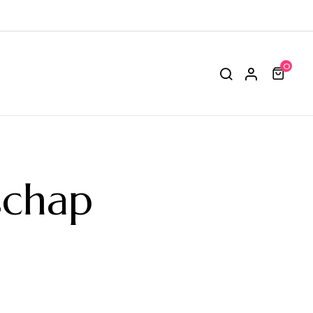
0
schap