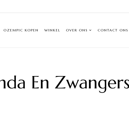
OZEMPIC KOPEN
WINKEL
OVER ONS
CONTACT ONS
nda En Zwanger