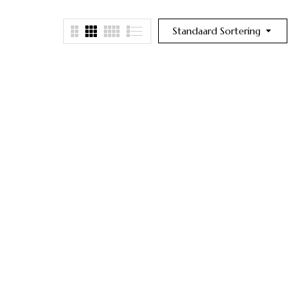
Standaard Sortering