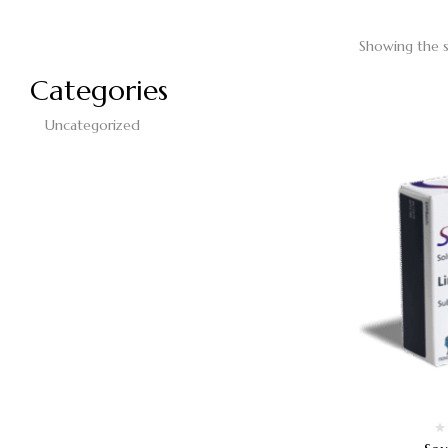
Showing the s
Categories
Uncategorized