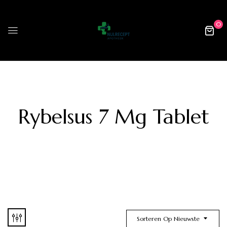
0
Rybelsus 7 Mg Tablet
Sorteren Op Nieuwste