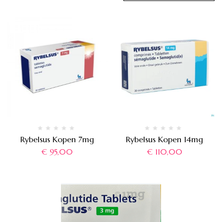
Rybelsus Kopen 7mg
Rybelsus Kopen 14mg
€
95,00
€
110,00