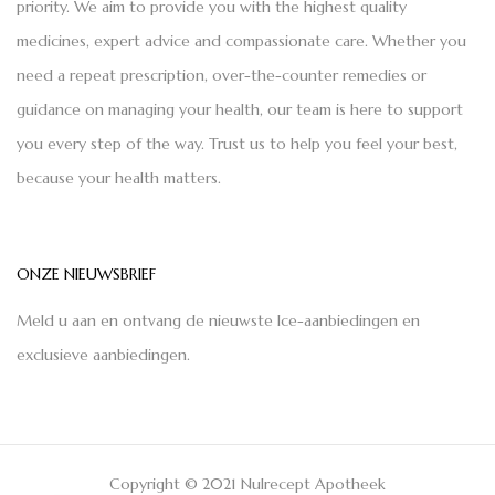
priority. We aim to provide you with the highest quality
medicines, expert advice and compassionate care. Whether you
need a repeat prescription, over-the-counter remedies or
guidance on managing your health, our team is here to support
you every step of the way. Trust us to help you feel your best,
because your health matters.
ONZE NIEUWSBRIEF
Meld u aan en ontvang de nieuwste Ice-aanbiedingen en
exclusieve aanbiedingen.
Copyright © 2021 Nulrecept Apotheek