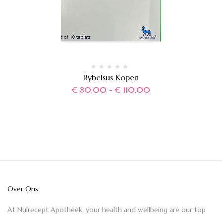
Rybelsus Kopen
€
80,00
-
€
110,00
Over Ons
At Nulrecept Apotheek, your health and wellbeing are our top