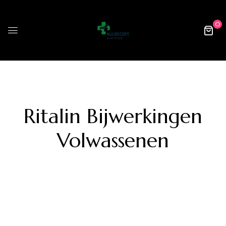
0
Ritalin Bijwerkingen
Volwassenen