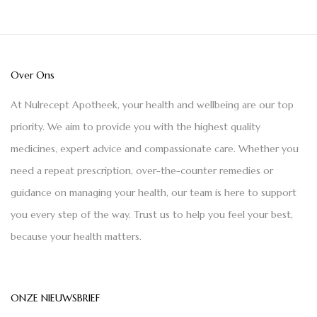
Over Ons
At Nulrecept Apotheek, your health and wellbeing are our top
priority. We aim to provide you with the highest quality
medicines, expert advice and compassionate care. Whether you
need a repeat prescription, over-the-counter remedies or
guidance on managing your health, our team is here to support
you every step of the way. Trust us to help you feel your best,
because your health matters.
ONZE NIEUWSBRIEF