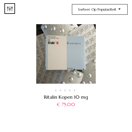
Sorteer Op Populariteit
Ritalin Kopen 10 mg
€
75,00