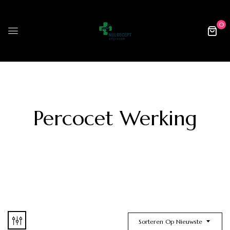
0
Percocet Werking
Sorteren Op Nieuwste