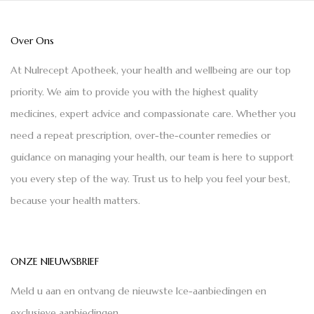
Over Ons
At Nulrecept Apotheek, your health and wellbeing are our top
priority. We aim to provide you with the highest quality
medicines, expert advice and compassionate care. Whether you
need a repeat prescription, over-the-counter remedies or
guidance on managing your health, our team is here to support
you every step of the way. Trust us to help you feel your best,
because your health matters.
ONZE NIEUWSBRIEF
Meld u aan en ontvang de nieuwste Ice-aanbiedingen en
exclusieve aanbiedingen.