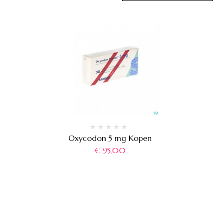
Oxycodon 5 mg Kopen
€
95,00