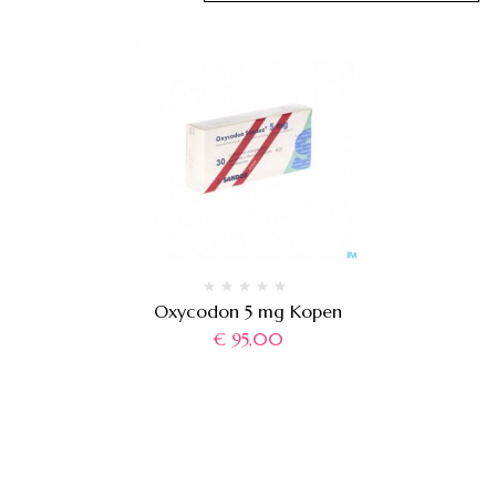
Oxycodon 5 mg Kopen
€
95,00