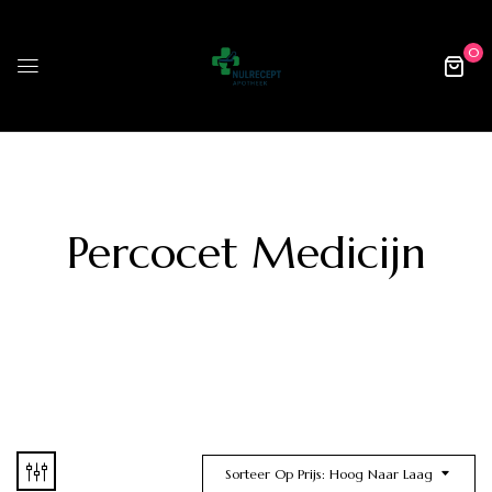
0
Percocet Medicijn
Sorteer Op Prijs: Hoog Naar Laag