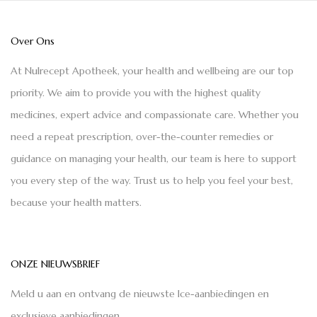
Over Ons
At Nulrecept Apotheek, your health and wellbeing are our top
priority. We aim to provide you with the highest quality
medicines, expert advice and compassionate care. Whether you
need a repeat prescription, over-the-counter remedies or
guidance on managing your health, our team is here to support
you every step of the way. Trust us to help you feel your best,
because your health matters.
ONZE NIEUWSBRIEF
Meld u aan en ontvang de nieuwste Ice-aanbiedingen en
exclusieve aanbiedingen.