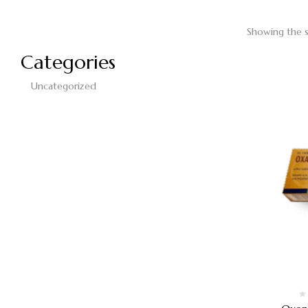
Showing the s
Categories
Uncategorized