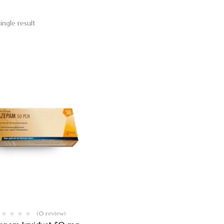
ingle result
(0 review)