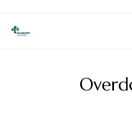
Overd