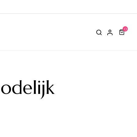
0
delijk