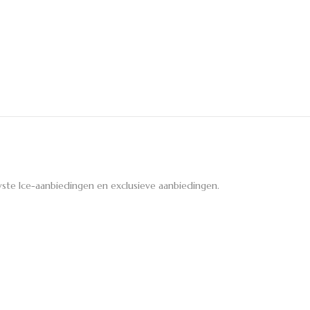
ste Ice-aanbiedingen en exclusieve aanbiedingen.