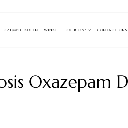
OZEMPIC KOPEN
WINKEL
OVER ONS
CONTACT ONS
osis Oxazepam Do