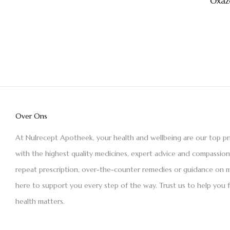
Oxaz
Over Ons
At Nulrecept Apotheek, your health and wellbeing are our top pr
with the highest quality medicines, expert advice and compassio
repeat prescription, over-the-counter remedies or guidance on m
here to support you every step of the way. Trust us to help you 
health matters.