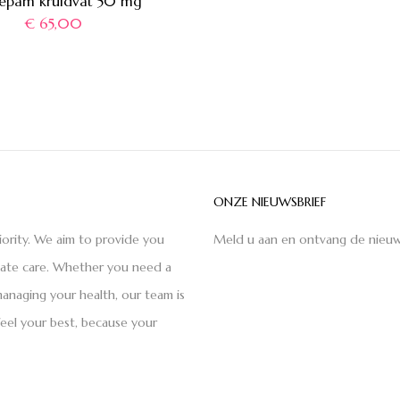
epam kruidvat 50 mg
€
65,00
ONZE NIEUWSBRIEF
iority. We aim to provide you
Meld u aan en ontvang de nieuw
nate care. Whether you need a
anaging your health, our team is
feel your best, because your