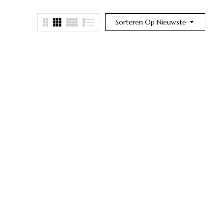
Sorteren Op Nieuwste