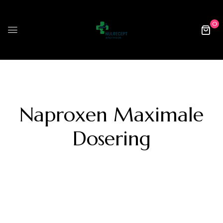
0
Naproxen Maximale
Dosering