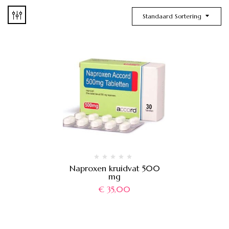
Standaard Sortering
Naproxen kruidvat 500
mg
€
35,00