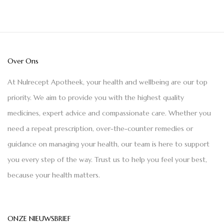
Over Ons
At Nulrecept Apotheek, your health and wellbeing are our top
priority. We aim to provide you with the highest quality
medicines, expert advice and compassionate care. Whether you
need a repeat prescription, over-the-counter remedies or
guidance on managing your health, our team is here to support
you every step of the way. Trust us to help you feel your best,
because your health matters.
ONZE NIEUWSBRIEF