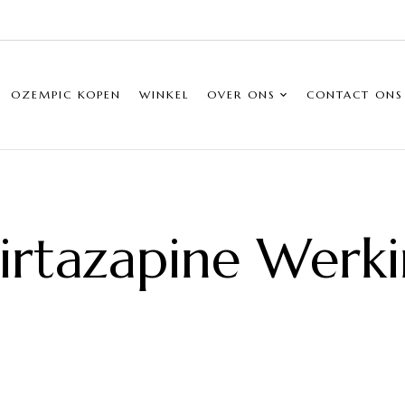
OZEMPIC KOPEN
WINKEL
OVER ONS
CONTACT ONS
rtazapine Werk