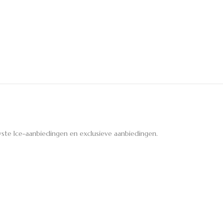
ste Ice-aanbiedingen en exclusieve aanbiedingen.