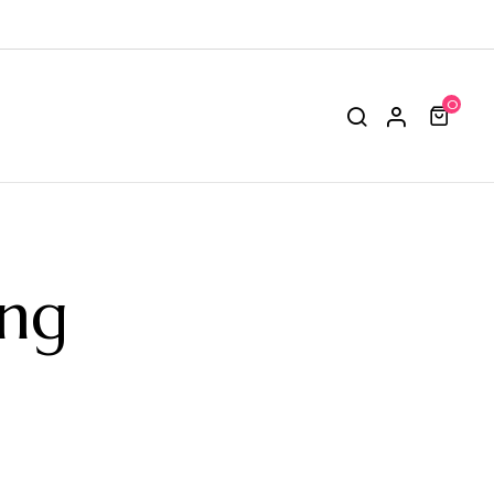
0
ing