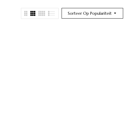
Sorteer Op Populariteit