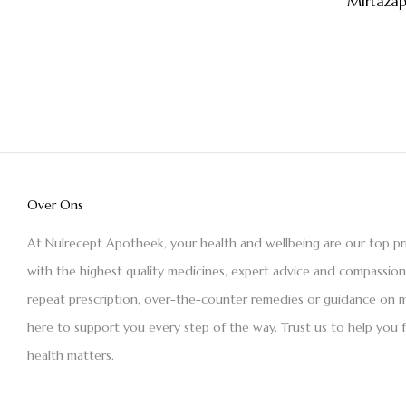
Mirtaza
Over Ons
At Nulrecept Apotheek, your health and wellbeing are our top pr
with the highest quality medicines, expert advice and compassio
repeat prescription, over-the-counter remedies or guidance on m
here to support you every step of the way. Trust us to help you 
health matters.