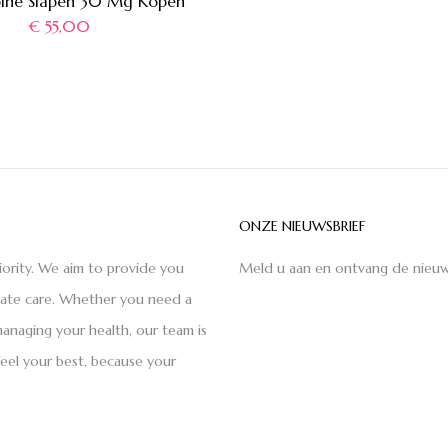
pine Slapen 30 Mg Kopen
€
55,00
ONZE NIEUWSBRIEF
iority. We aim to provide you
Meld u aan en ontvang de nieuw
nate care. Whether you need a
anaging your health, our team is
feel your best, because your