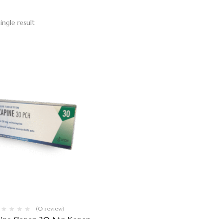
ingle result
(0 review)