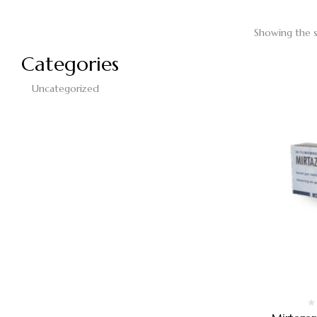
Showing the s
Categories
Uncategorized