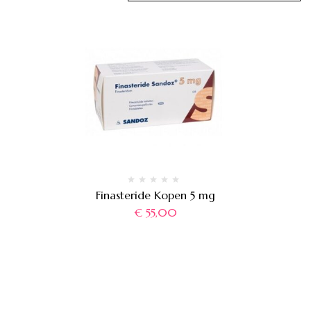
Finasteride Kopen 5 mg
€
55,00