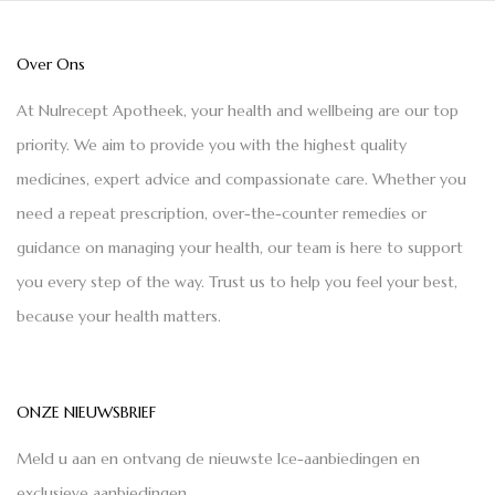
Over Ons
At Nulrecept Apotheek, your health and wellbeing are our top
priority. We aim to provide you with the highest quality
medicines, expert advice and compassionate care. Whether you
need a repeat prescription, over-the-counter remedies or
guidance on managing your health, our team is here to support
you every step of the way. Trust us to help you feel your best,
because your health matters.
ONZE NIEUWSBRIEF
Meld u aan en ontvang de nieuwste Ice-aanbiedingen en
exclusieve aanbiedingen.