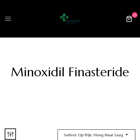
0
Minoxidil Finasteride
Sorteer Op Prijs: Hoog Naar Laag