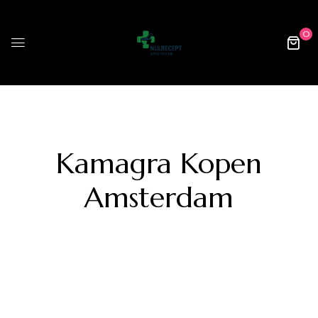
0
Kamagra Kopen
Amsterdam