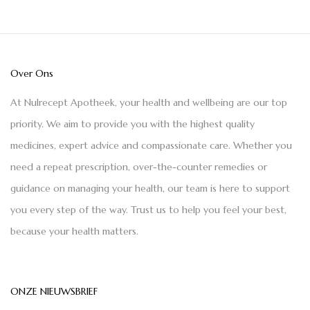
Over Ons
At Nulrecept Apotheek, your health and wellbeing are our top
priority. We aim to provide you with the highest quality
medicines, expert advice and compassionate care. Whether you
need a repeat prescription, over-the-counter remedies or
guidance on managing your health, our team is here to support
you every step of the way. Trust us to help you feel your best,
because your health matters.
ONZE NIEUWSBRIEF