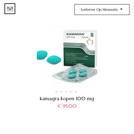
Sorteren Op Nieuwste
kamagra kopen 100 mg
€
95,00