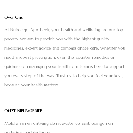
Over Ons
At Nulrecept Apotheek, your health and wellbeing are our top
priority. We aim to provide you with the highest quality
medicines, expert advice and compassionate care. Whether you
need a repeat prescription, over-the-counter remedies or
guidance on managing your health, our team is here to support
you every step of the way. Trust us to help you feel your best,
because your health matters.
ONZE NIEUWSBRIEF
Meld u aan en ontvang de nieuwste Ice-aanbiedingen en
exclusieve aanbiedingen.