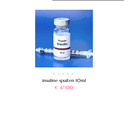
insuline spuiten 10ml
€
47,00