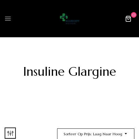
0
Insuline Glargine
Sorteer Op Prijs: Laag Naar Hoog