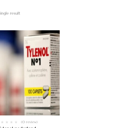
ingle result
(0 review)