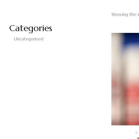
Showing the s
Categories
Uncategorized