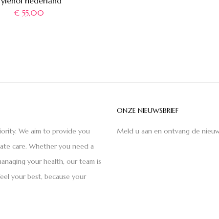
Tylenol nederland
€
55,00
ONZE NIEUWSBRIEF
iority. We aim to provide you
Meld u aan en ontvang de nieuw
nate care. Whether you need a
anaging your health, our team is
feel your best, because your