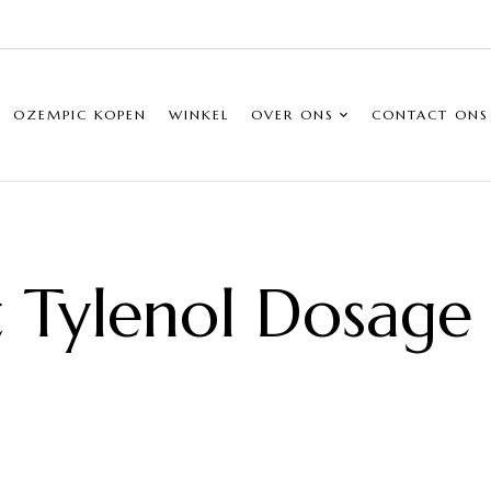
OZEMPIC KOPEN
WINKEL
OVER ONS
CONTACT ONS
t Tylenol Dosage