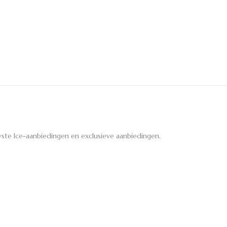
ste Ice-aanbiedingen en exclusieve aanbiedingen.