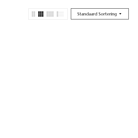
Standaard Sortering