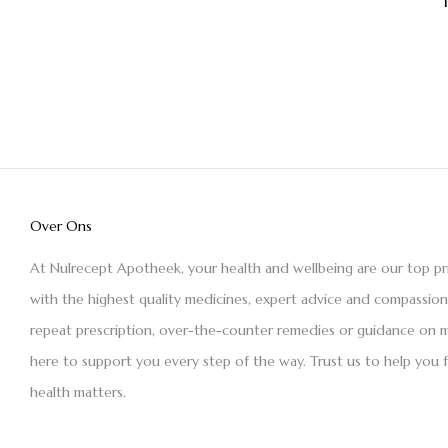
Over Ons
At Nulrecept Apotheek, your health and wellbeing are our top pr
with the highest quality medicines, expert advice and compassio
repeat prescription, over-the-counter remedies or guidance on m
here to support you every step of the way. Trust us to help you 
health matters.