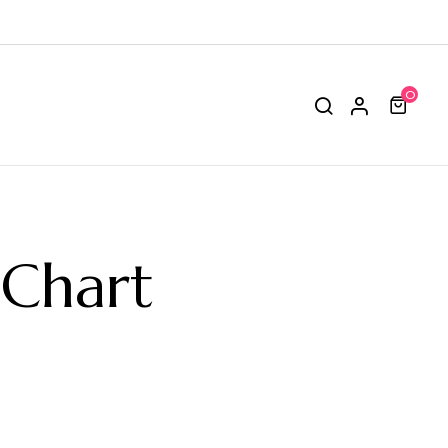
0
 Chart