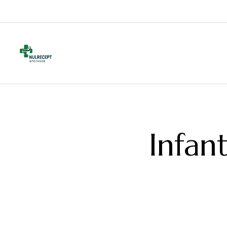
Infan