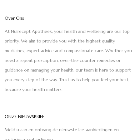
Over Ons
At Nulrecept Apotheek, your health and wellbeing are our top
priority. We aim to provide you with the highest quality
medicines, expert advice and compassionate care. Whether you
need a repeat prescription, over-the-counter remedies or
guidance on managing your health, our team is here to support
you every step of the way. Trust us to help you feel your best,
because your health matters.
ONZE NIEUWSBRIEF
Meld u aan en ontvang de nieuwste Ice-aanbiedingen en
exclusieve aanbiedingen.