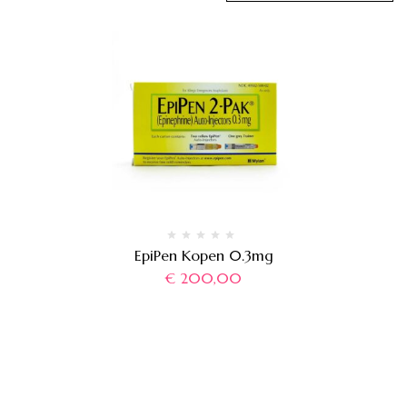
EpiPen Kopen 0.3mg
€
200,00