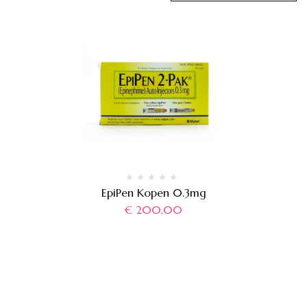
EpiPen Kopen 0.3mg
€
200,00