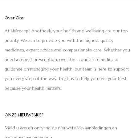
Over Ons
At Nulrecept Apotheek, your health and wellbeing are our top
priority. We aim to provide you with the highest quality
medicines, expert advice and compassionate care. Whether you
need a repeat prescription, over-the-counter remedies or
guidance on managing your health, our team is here to support
you every step of the way. Trust us to help you feel your best,
because your health matters.
ONZE NIEUWSBRIEF
Meld u aan en ontvang de nieuwste Ice-aanbiedingen en
exclusieve aanbiedingen.