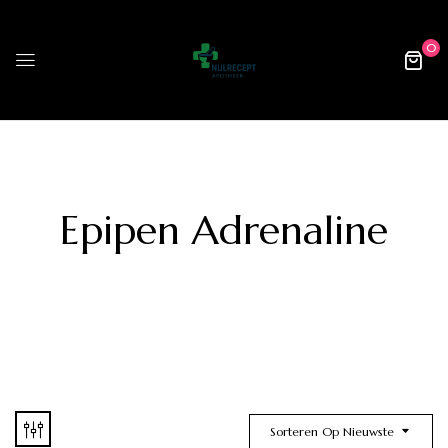
0
Epipen Adrenaline
Sorteren Op Nieuwste