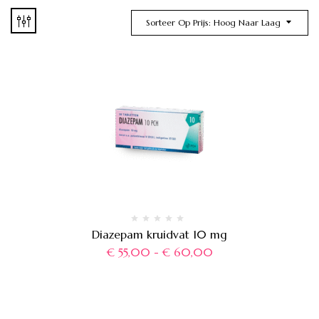
Sorteer Op Prijs: Hoog Naar Laag
Diazepam kruidvat 10 mg
€
55,00
-
€
60,00