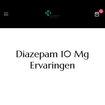
0
Diazepam 10 Mg
Ervaringen