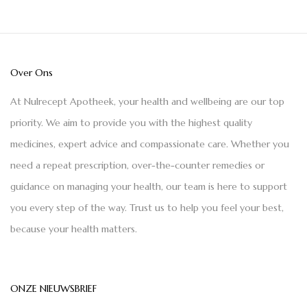
Over Ons
At Nulrecept Apotheek, your health and wellbeing are our top
priority. We aim to provide you with the highest quality
medicines, expert advice and compassionate care. Whether you
need a repeat prescription, over-the-counter remedies or
guidance on managing your health, our team is here to support
you every step of the way. Trust us to help you feel your best,
because your health matters.
ONZE NIEUWSBRIEF