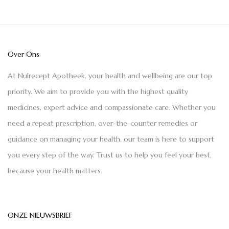
Over Ons
At Nulrecept Apotheek, your health and wellbeing are our top
priority. We aim to provide you with the highest quality
medicines, expert advice and compassionate care. Whether you
need a repeat prescription, over-the-counter remedies or
guidance on managing your health, our team is here to support
you every step of the way. Trust us to help you feel your best,
because your health matters.
ONZE NIEUWSBRIEF