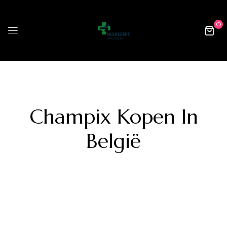
0
Champix Kopen In
België