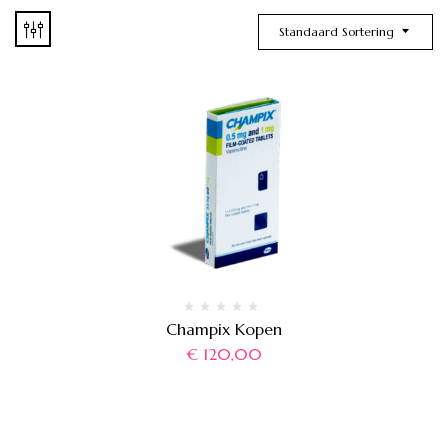
Standaard Sortering
Champix Kopen
€
120,00