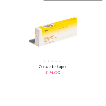
Cerazette kopen
€
74,00