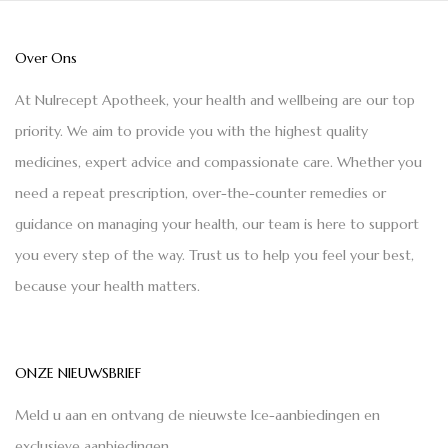
Over Ons
At Nulrecept Apotheek, your health and wellbeing are our top
priority. We aim to provide you with the highest quality
medicines, expert advice and compassionate care. Whether you
need a repeat prescription, over-the-counter remedies or
guidance on managing your health, our team is here to support
you every step of the way. Trust us to help you feel your best,
because your health matters.
ONZE NIEUWSBRIEF
Meld u aan en ontvang de nieuwste Ice-aanbiedingen en
exclusieve aanbiedingen.