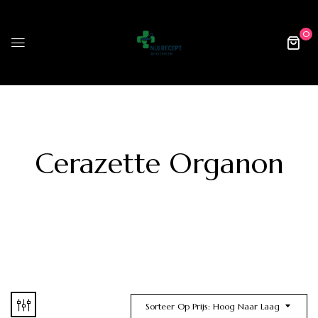
0
Cerazette Organon
Sorteer Op Prijs: Hoog Naar Laag