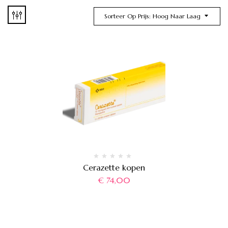
Sorteer Op Prijs: Hoog Naar Laag
Cerazette kopen
€
74,00