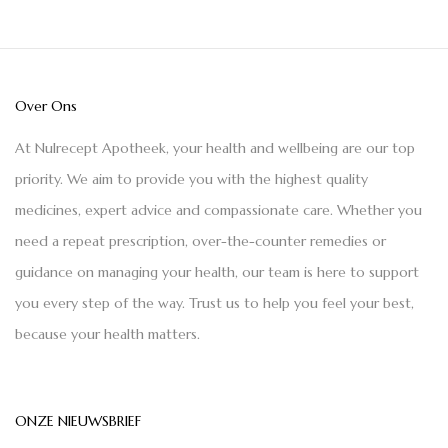
Over Ons
At Nulrecept Apotheek, your health and wellbeing are our top
priority. We aim to provide you with the highest quality
medicines, expert advice and compassionate care. Whether you
need a repeat prescription, over-the-counter remedies or
guidance on managing your health, our team is here to support
you every step of the way. Trust us to help you feel your best,
because your health matters.
ONZE NIEUWSBRIEF