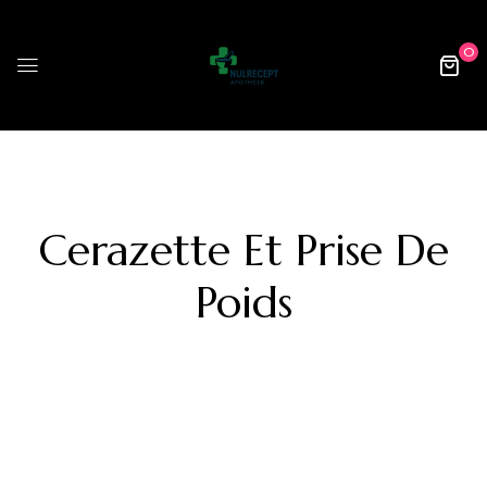
0
Cerazette Et Prise De
Poids