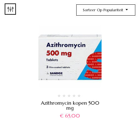
Sorteer Op Populariteit
Azithromycin kopen 500
mg
€
65,00