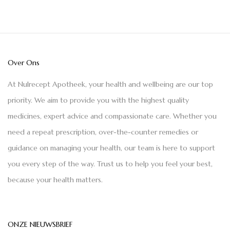
Over Ons
At Nulrecept Apotheek, your health and wellbeing are our top
priority. We aim to provide you with the highest quality
medicines, expert advice and compassionate care. Whether you
need a repeat prescription, over-the-counter remedies or
guidance on managing your health, our team is here to support
you every step of the way. Trust us to help you feel your best,
because your health matters.
ONZE NIEUWSBRIEF