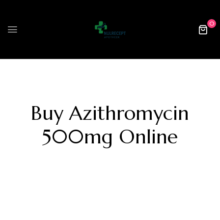
0
Buy Azithromycin
500mg Online