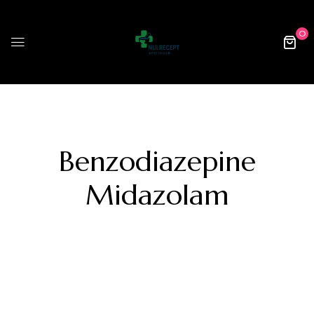
0
Benzodiazepine
Midazolam