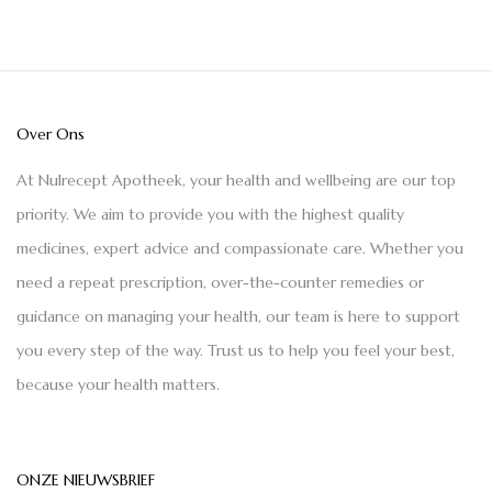
Over Ons
At Nulrecept Apotheek, your health and wellbeing are our top
priority. We aim to provide you with the highest quality
medicines, expert advice and compassionate care. Whether you
need a repeat prescription, over-the-counter remedies or
guidance on managing your health, our team is here to support
you every step of the way. Trust us to help you feel your best,
because your health matters.
ONZE NIEUWSBRIEF