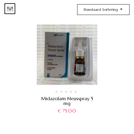
Standaard Sortering
Midazolam Neusspray 5
mg
€
75,00