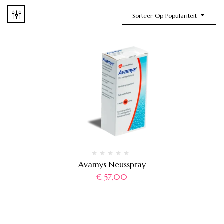
Sorteer Op Populariteit
Avamys Neusspray
€
57,00