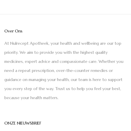
Over Ons
At Nulrecept Apotheek, your health and wellbeing are our top
priority. We aim to provide you with the highest quality
medicines, expert advice and compassionate care. Whether you
need a repeat prescription, over-the-counter remedies or
guidance on managing your health, our team is here to support
you every step of the way. Trust us to help you feel your best,
because your health matters.
ONZE NIEUWSBRIEF