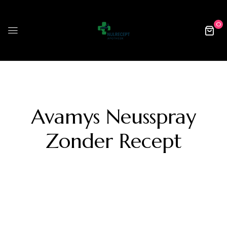
0
Avamys Neusspray
Zonder Recept