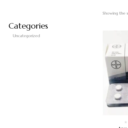
Showing the s
Categories
Uncategorized