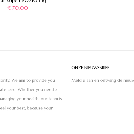
var kopen 60×10 mg
€
70,00
ONZE NIEUWSBRIEF
iority. We aim to provide you
Meld u aan en ontvang de nieuw
nate care. Whether you need a
anaging your health, our team is
feel your best, because your