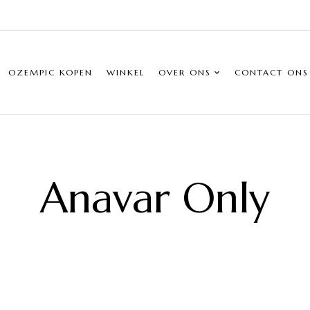
OZEMPIC KOPEN
WINKEL
OVER ONS
CONTACT ONS
Anavar Only