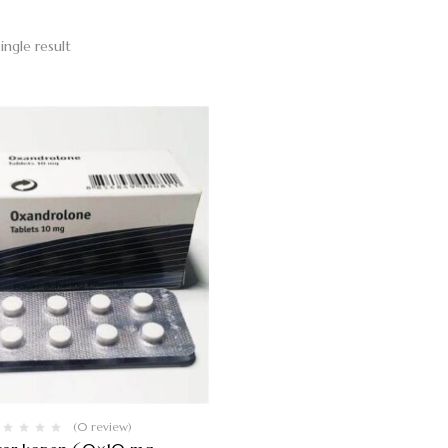
ingle result
(0 review)