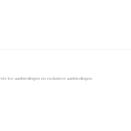
ste Ice-aanbiedingen en exclusieve aanbiedingen.