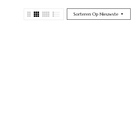
Sorteren Op Nieuwste