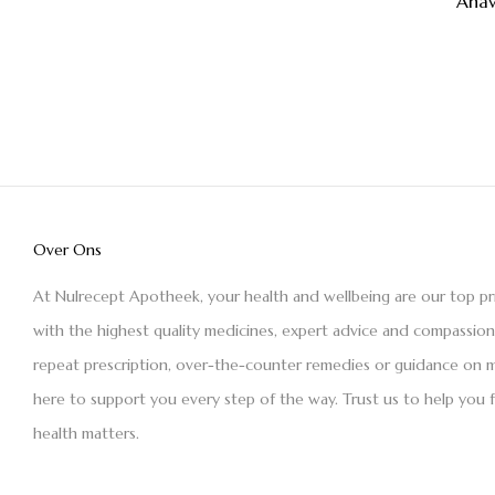
Ana
Over Ons
At Nulrecept Apotheek, your health and wellbeing are our top pr
with the highest quality medicines, expert advice and compassio
repeat prescription, over-the-counter remedies or guidance on m
here to support you every step of the way. Trust us to help you 
health matters.