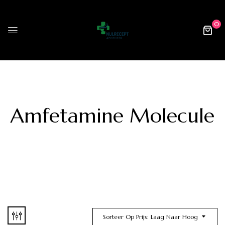
0
Amfetamine Molecule
Sorteer Op Prijs: Laag Naar Hoog