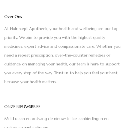
Over Ons
At Nulrecept Apotheek, your health and wellbeing are our top
priority. We aim to provide you with the highest quality
medicines, expert advice and compassionate care. Whether you
need a repeat prescription, over-the-counter remedies or
guidance on managing your health, our team is here to support
you every step of the way. Trust us to help you feel your best,
because your health matters.
ONZE NIEUWSBRIEF
Meld u aan en ontvang de nieuwste Ice-aanbiedingen en
exclusieve aanbiedingen.