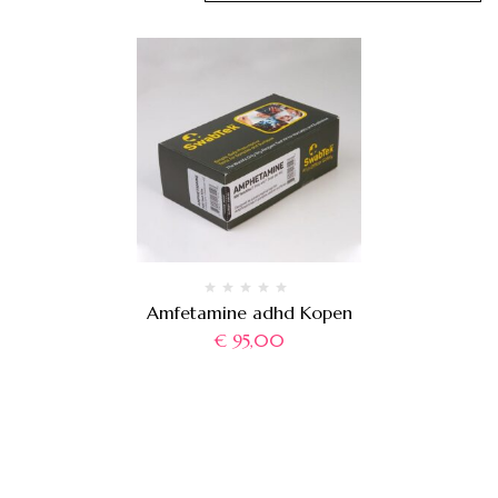
Amfetamine adhd Kopen
€
95,00