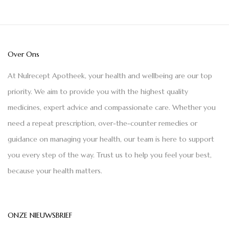
Over Ons
At Nulrecept Apotheek, your health and wellbeing are our top
priority. We aim to provide you with the highest quality
medicines, expert advice and compassionate care. Whether you
need a repeat prescription, over-the-counter remedies or
guidance on managing your health, our team is here to support
you every step of the way. Trust us to help you feel your best,
because your health matters.
ONZE NIEUWSBRIEF