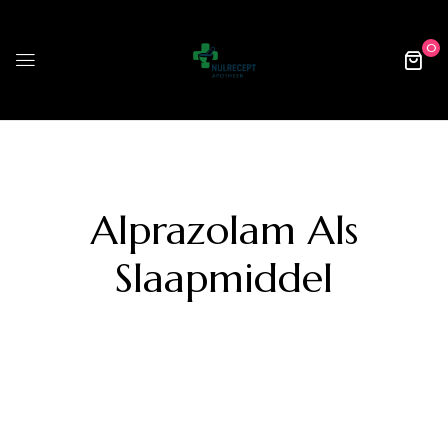
0
Alprazolam Als
Slaapmiddel