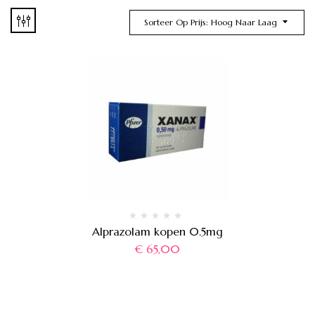
Sorteer Op Prijs: Hoog Naar Laag
Alprazolam kopen 0.5mg
€
65,00