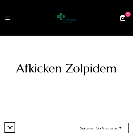
0
Afkicken Zolpidem
Sorteren Op Nieuwste