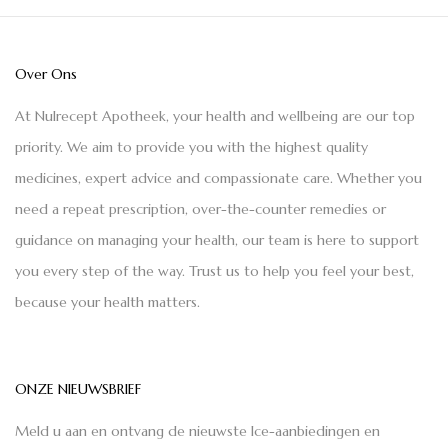
Over Ons
At Nulrecept Apotheek, your health and wellbeing are our top
priority. We aim to provide you with the highest quality
medicines, expert advice and compassionate care. Whether you
need a repeat prescription, over-the-counter remedies or
guidance on managing your health, our team is here to support
you every step of the way. Trust us to help you feel your best,
because your health matters.
ONZE NIEUWSBRIEF
Meld u aan en ontvang de nieuwste Ice-aanbiedingen en