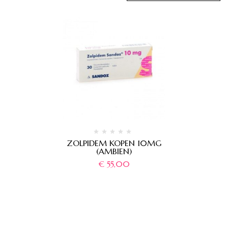
ZOLPIDEM KOPEN 10MG
(AMBIEN)
€
55,00