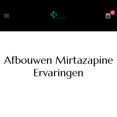
0
Afbouwen Mirtazapine
Ervaringen