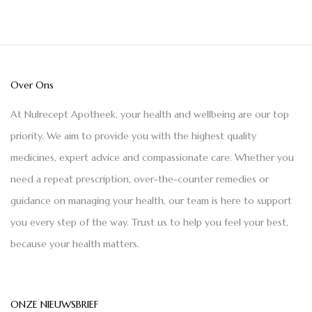
Over Ons
At Nulrecept Apotheek, your health and wellbeing are our top
priority. We aim to provide you with the highest quality
medicines, expert advice and compassionate care. Whether you
need a repeat prescription, over-the-counter remedies or
guidance on managing your health, our team is here to support
you every step of the way. Trust us to help you feel your best,
because your health matters.
ONZE NIEUWSBRIEF