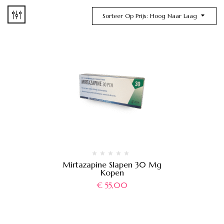
Sorteer Op Prijs: Hoog Naar Laag
Mirtazapine Slapen 30 Mg
Kopen
€
55,00