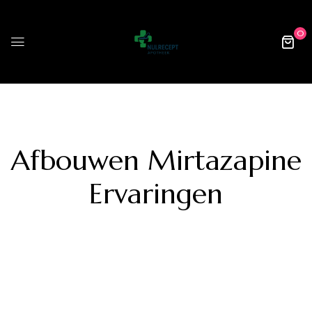
0
Afbouwen Mirtazapine
Ervaringen