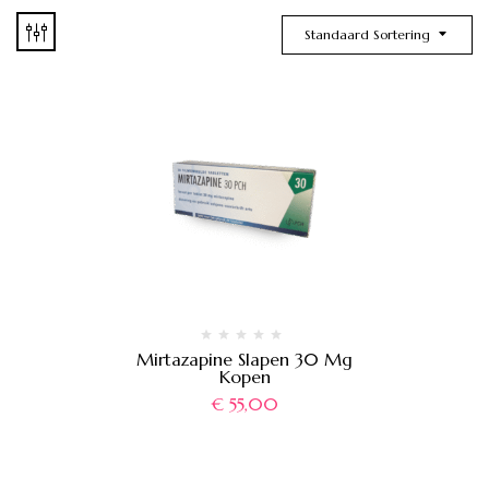
Standaard Sortering
Mirtazapine Slapen 30 Mg
Kopen
€
55,00