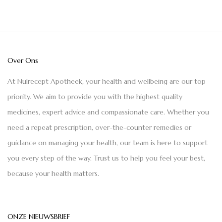
Over Ons
At Nulrecept Apotheek, your health and wellbeing are our top
priority. We aim to provide you with the highest quality
medicines, expert advice and compassionate care. Whether you
need a repeat prescription, over-the-counter remedies or
guidance on managing your health, our team is here to support
you every step of the way. Trust us to help you feel your best,
because your health matters.
ONZE NIEUWSBRIEF